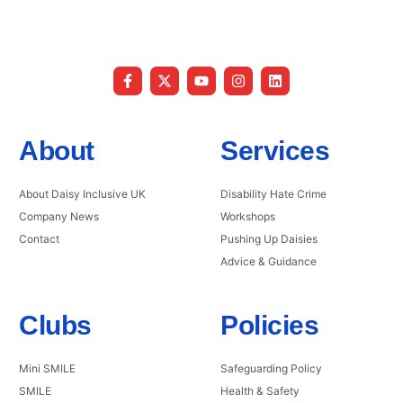
About
Services
About Daisy Inclusive UK
Disability Hate Crime
Company News
Workshops
Contact
Pushing Up Daisies
Advice & Guidance
Clubs
Policies
Mini SMILE
Safeguarding Policy
SMILE
Health & Safety