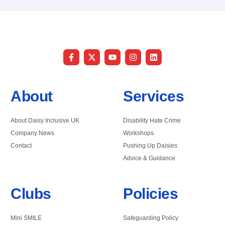
About
Services
About Daisy Inclusive UK
Disability Hate Crime
Company News
Workshops
Contact
Pushing Up Daisies
Advice & Guidance
Clubs
Policies
Mini SMILE
Safeguarding Policy