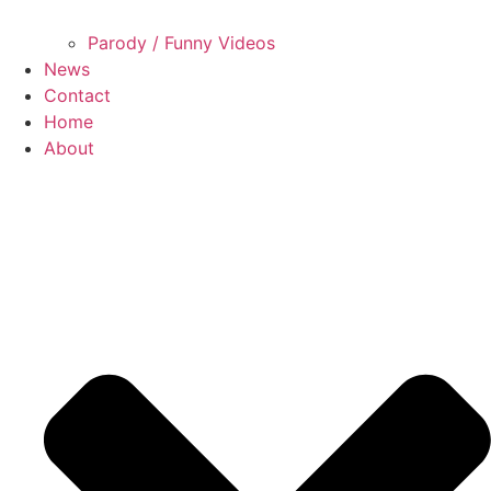
Parody / Funny Videos
News
Contact
Home
About