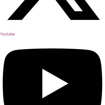
Youtube