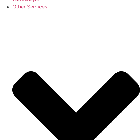
Other Services