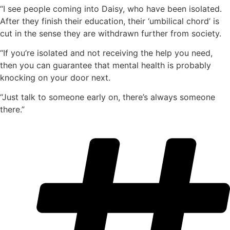
“I see people coming into Daisy, who have been isolated.
After they finish their education, their ‘umbilical chord’ is
cut in the sense they are withdrawn further from society.
“If you’re isolated and not receiving the help you need,
then you can guarantee that mental health is probably
knocking on your door next.
“Just talk to someone early on, there’s always someone
there.”