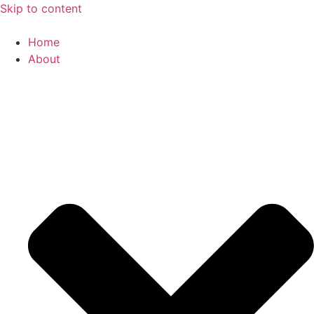
Skip to content
Home
About