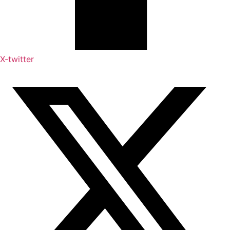
X-twitter