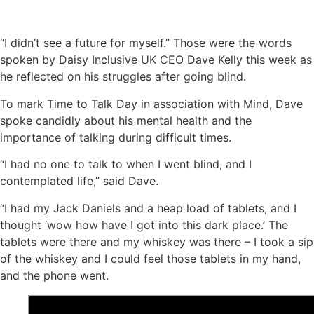
“I didn’t see a future for myself.” Those were the words
spoken by Daisy Inclusive UK CEO Dave Kelly this week as
he reflected on his struggles after going blind.
To mark Time to Talk Day in association with Mind, Dave
spoke candidly about his mental health and the
importance of talking during difficult times.
“I had no one to talk to when I went blind, and I
contemplated life,” said Dave.
“I had my Jack Daniels and a heap load of tablets, and I
thought ‘wow how have I got into this dark place.’ The
tablets were there and my whiskey was there – I took a sip
of the whiskey and I could feel those tablets in my hand,
and the phone went.