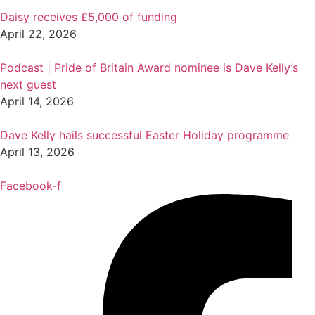
Daisy receives £5,000 of funding
April 22, 2026
Podcast | Pride of Britain Award nominee is Dave Kelly’s
next guest
April 14, 2026
Dave Kelly hails successful Easter Holiday programme
April 13, 2026
Facebook-f