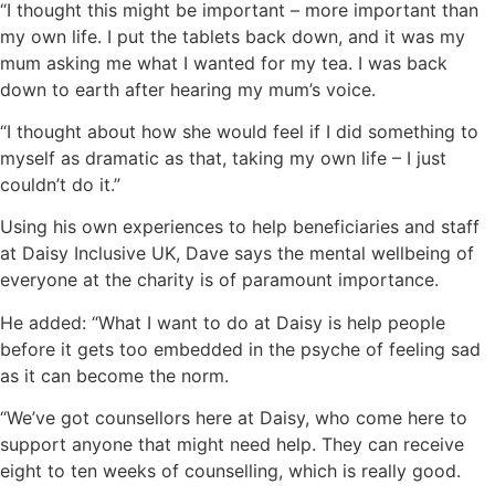
“I thought this might be important – more important than
my own life. I put the tablets back down, and it was my
mum asking me what I wanted for my tea. I was back
down to earth after hearing my mum’s voice.
“I thought about how she would feel if I did something to
myself as dramatic as that, taking my own life – I just
couldn’t do it.”
Using his own experiences to help beneficiaries and staff
at Daisy Inclusive UK, Dave says the mental wellbeing of
everyone at the charity is of paramount importance.
He added: “What I want to do at Daisy is help people
before it gets too embedded in the psyche of feeling sad
as it can become the norm.
“We’ve got counsellors here at Daisy, who come here to
support anyone that might need help. They can receive
eight to ten weeks of counselling, which is really good.