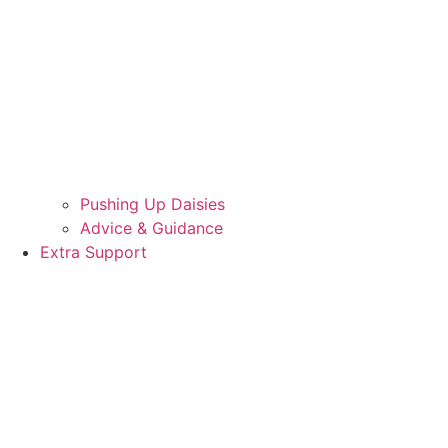
Pushing Up Daisies
Advice & Guidance
Extra Support