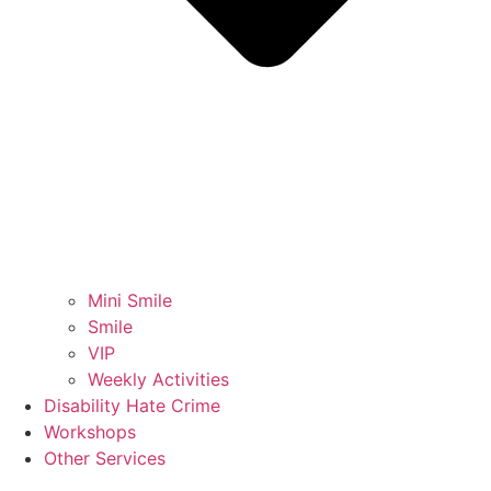
Mini Smile
Smile
VIP
Weekly Activities
Disability Hate Crime
Workshops
Other Services