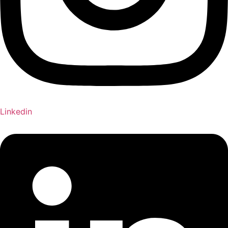
Linkedin