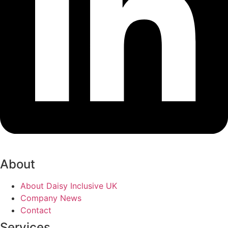
About
About Daisy Inclusive UK
Company News
Contact
Services