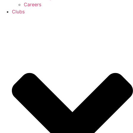
Careers
Clubs