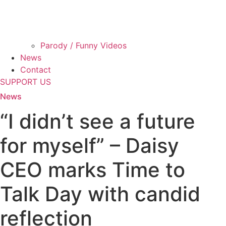
Parody / Funny Videos
News
Contact
SUPPORT US
News
“I didn’t see a future
for myself” – Daisy
CEO marks Time to
Talk Day with candid
reflection