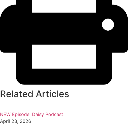
Related Articles
NEW Episode! Daisy Podcast
April 23, 2026