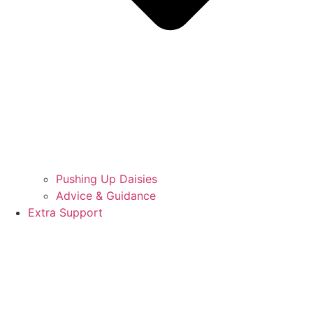
Pushing Up Daisies
Advice & Guidance
Extra Support