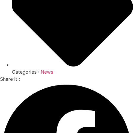
Categories :
News
Share it :