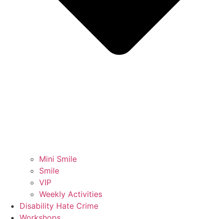
Mini Smile
Smile
VIP
Weekly Activities
Disability Hate Crime
Workshops