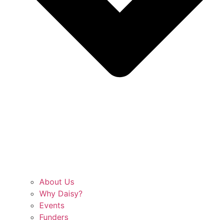
About Us
Why Daisy?
Events
Funders