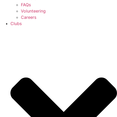
FAQs
Volunteering
Careers
Clubs