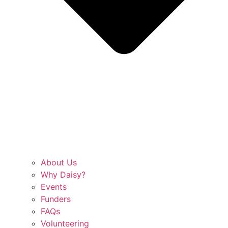
About Us
Why Daisy?
Events
Funders
FAQs
Volunteering