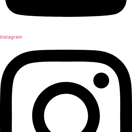
Instagram