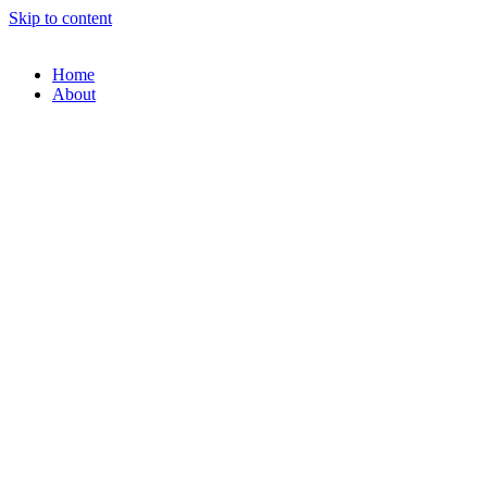
Skip to content
Home
About