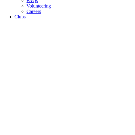
FAQs
Volunteering
Careers
Clubs