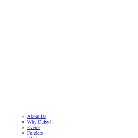
About Us
Why Daisy?
Events
Funders