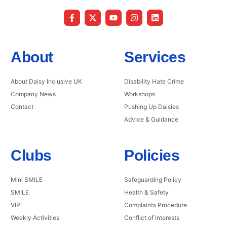
About
Services
About Daisy Inclusive UK
Disability Hate Crime
Company News
Workshops
Contact
Pushing Up Daisies
Advice & Guidance
Clubs
Policies
Mini SMILE
Safeguarding Policy
SMILE
Health & Safety
VIP
Complaints Procedure
Weekly Activities
Conflict of Interests