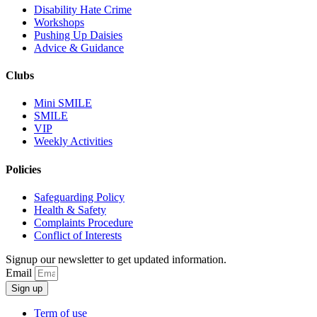
Disability Hate Crime
Workshops
Pushing Up Daisies
Advice & Guidance
Clubs
Mini SMILE
SMILE
VIP
Weekly Activities
Policies
Safeguarding Policy
Health & Safety
Complaints Procedure
Conflict of Interests
Signup our newsletter to get updated information.
Email
Sign up
Term of use