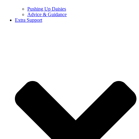
Pushing Up Daisies
Advice & Guidance
Extra Support