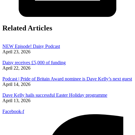
Related Articles
NEW Episode! Daisy Podcast
April 23, 2026
Daisy receives £5,000 of funding
April 22, 2026
Podcast | Pride of Britain Award nominee is Dave Kelly’s next guest
April 14, 2026
Dave Kelly hails successful Easter Holiday programme
April 13, 2026
Facebook-f