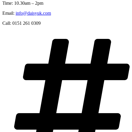
Time: 10.30am – 2pm
Email:
info@daisyuk.com
Call: 0151 261 0309