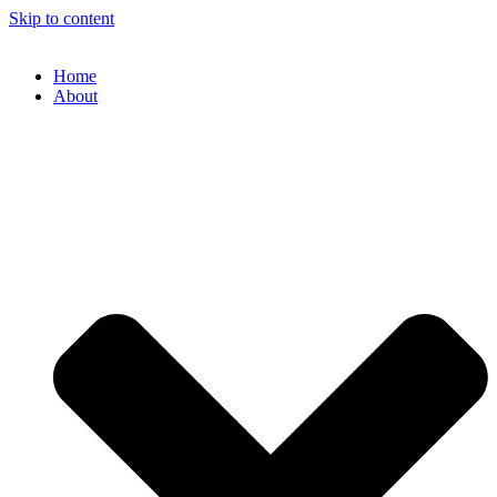
Skip to content
Home
About