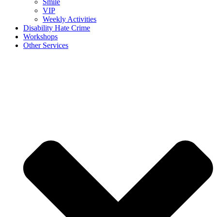
Smile
VIP
Weekly Activities
Disability Hate Crime
Workshops
Other Services