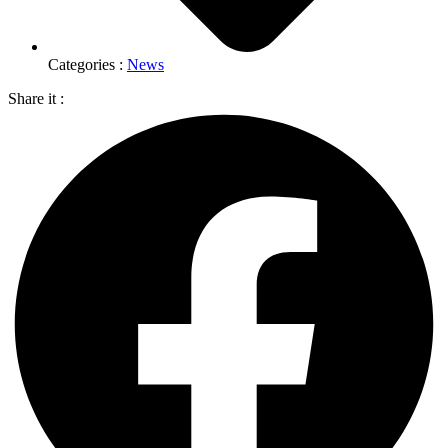
Categories :
News
Share it :