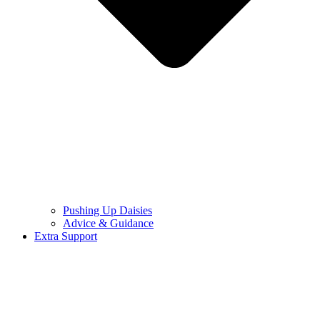
Pushing Up Daisies
Advice & Guidance
Extra Support