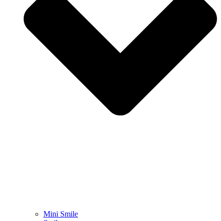
Mini Smile