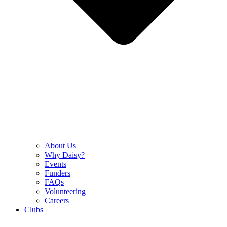
About Us
Why Daisy?
Events
Funders
FAQs
Volunteering
Careers
Clubs