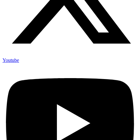
Youtube