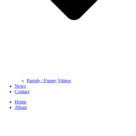
Parody / Funny Videos
News
Contact
Home
About