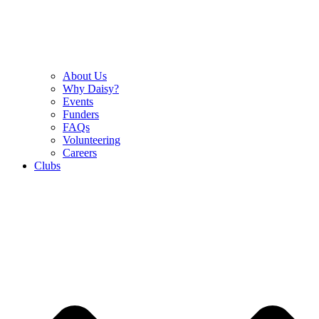
About Us
Why Daisy?
Events
Funders
FAQs
Volunteering
Careers
Clubs