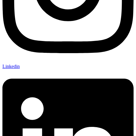
Linkedin