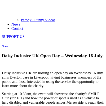
Parody / Funny Videos
News
Contact
SUPPORT US
News
Daisy Inclusive UK Open Day – Wednesday 16 July
Daisy Inclusive UK are hosting an open day on Wednesday 16 July
at its Everton base in Liverpool, giving businesses, members of the
public and those interested in using the service the opportunity to
learn more about the charity.
Starting at 10.30am, the event will showcase the charity’s SMILE
Club (for 16+) and how the power of sport is used as a vehicle to
help disabled and vulnerable people across Merseyside to reach their