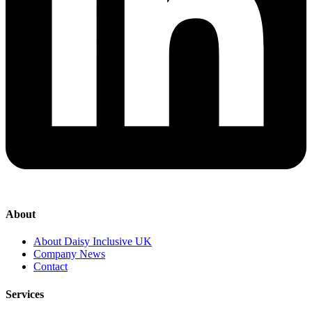
About
About Daisy Inclusive UK
Company News
Contact
Services