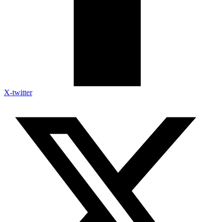
X-twitter