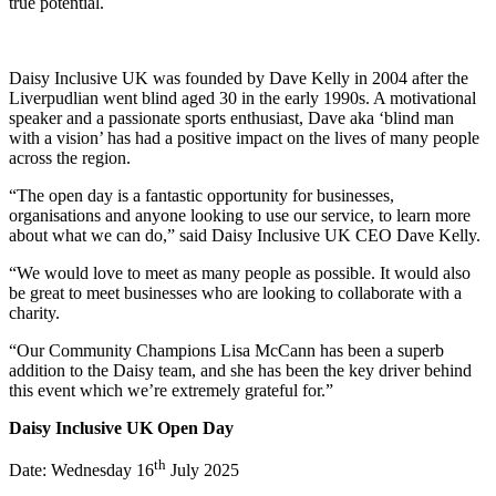
true potential.
Daisy Inclusive UK was founded by Dave Kelly in 2004 after the
Liverpudlian went blind aged 30 in the early 1990s. A motivational
speaker and a passionate sports enthusiast, Dave aka ‘blind man
with a vision’ has had a positive impact on the lives of many people
across the region.
“The open day is a fantastic opportunity for businesses,
organisations and anyone looking to use our service, to learn more
about what we can do,” said Daisy Inclusive UK CEO Dave Kelly.
“We would love to meet as many people as possible. It would also
be great to meet businesses who are looking to collaborate with a
charity.
“Our Community Champions Lisa McCann has been a superb
addition to the Daisy team, and she has been the key driver behind
this event which we’re extremely grateful for.”
Daisy Inclusive UK Open Day
th
Date: Wednesday 16
July 2025