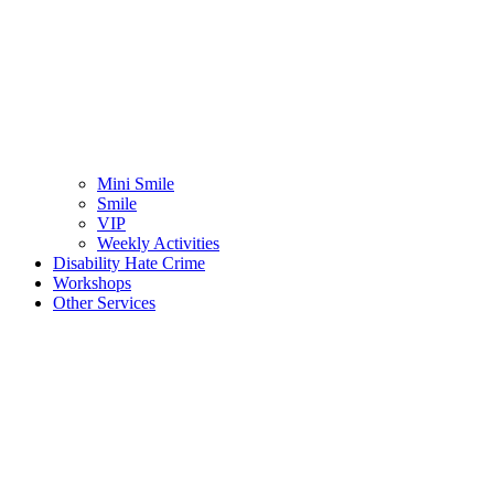
Mini Smile
Smile
VIP
Weekly Activities
Disability Hate Crime
Workshops
Other Services