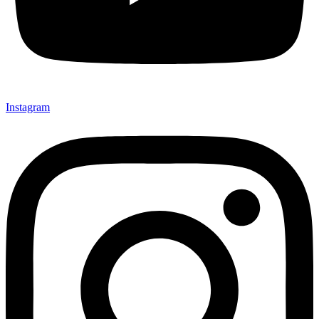
Instagram