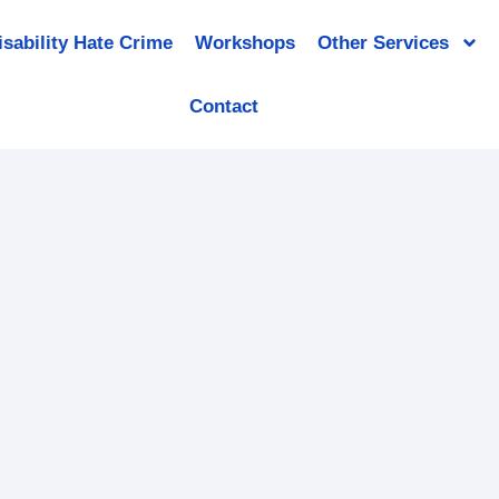
isability Hate Crime
Workshops
Other Services
Contact