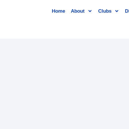
Home
About
Clubs
D