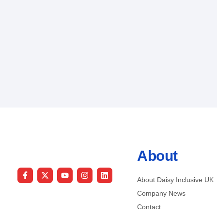
About
About Daisy Inclusive UK
Company News
Contact