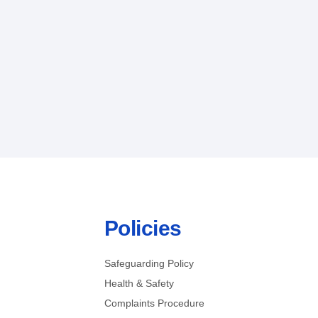
Policies
Safeguarding Policy
Health & Safety
Complaints Procedure