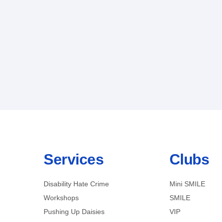
Services
Clubs
Disability Hate Crime
Mini SMILE
Workshops
SMILE
Pushing Up Daisies
VIP