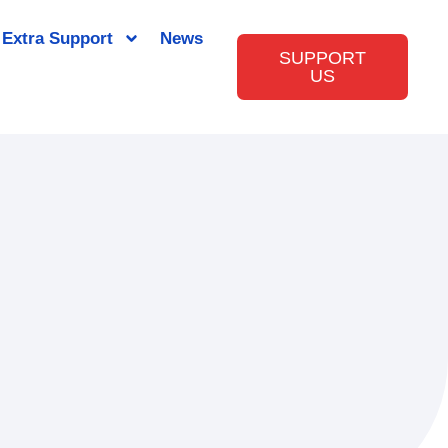
Extra Support
News
SUPPORT
US