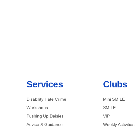
Services
Clubs
Disability Hate Crime
Mini SMILE
Workshops
SMILE
Pushing Up Daisies
VIP
Advice & Guidance
Weekly Activities