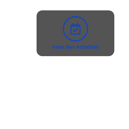
View Our Activities
Support Materials