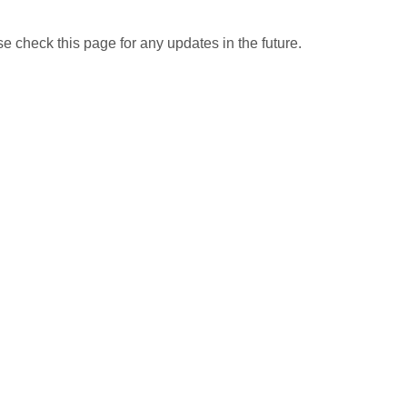
 check this page for any updates in the future.