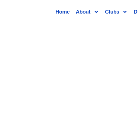
Home
About
Clubs
D