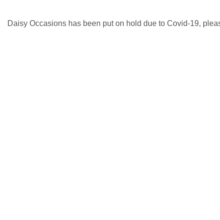
Daisy Occasions has been put on hold due to Covid-19, please