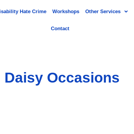
isability Hate Crime
Workshops
Other Services
Contact
Daisy Occasions