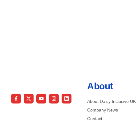
About
About Daisy Inclusive UK
Company News
Contact