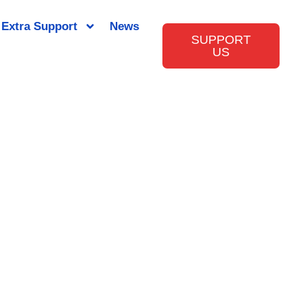
Extra Support
News
SUPPORT
US