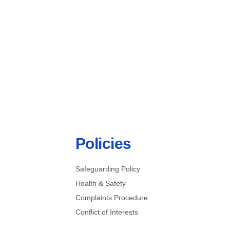
Become A Volunteer
Policies
Safeguarding Policy
Health & Safety
Complaints Procedure
Conflict of Interests